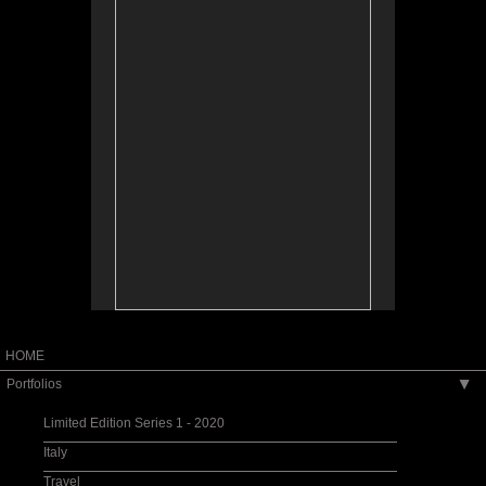
HOME
Portfolios
▶
Limited Edition Series 1 - 2020
Italy
Travel