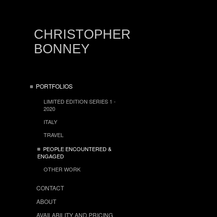
CHRISTOPHER
BONNEY
PORTFOLIOS
LIMITED EDITION SERIES 1 -
2020
ITALY
TRAVEL
PEOPLE ENCOUNTERED &
ENGAGED
OTHER WORK
CONTACT
ABOUT
AVAILABILITY AND PRICING