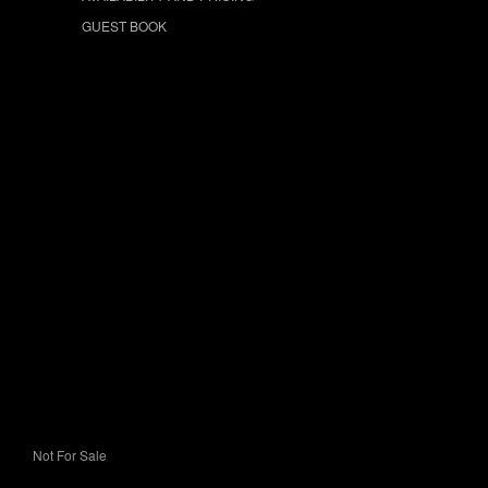
GUEST BOOK
Not For Sale