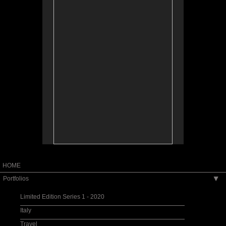
HOME
Portfolios
▶
Limited Edition Series 1 - 2020
Italy
Travel