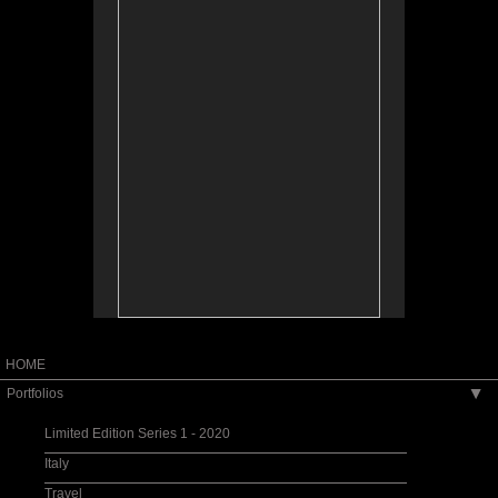
HOME
Portfolios
▶
Limited Edition Series 1 - 2020
Italy
Travel