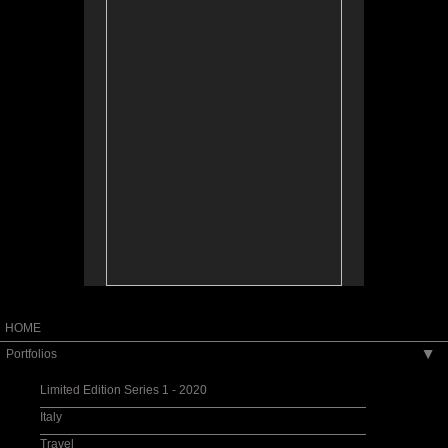
HOME
Portfolios
▶
Limited Edition Series 1 - 2020
Italy
Travel