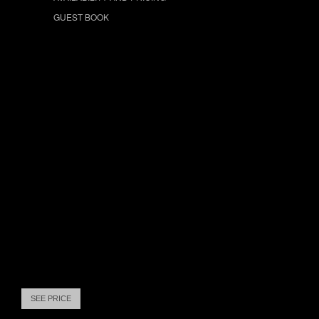
GUEST BOOK
SEE PRICE