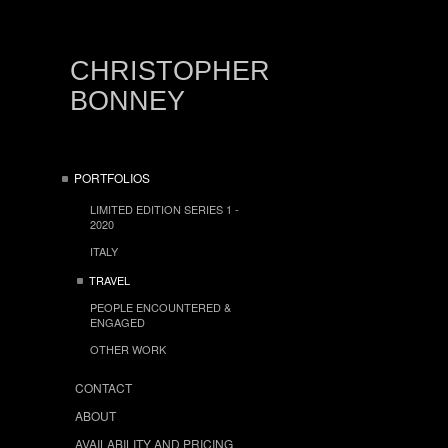
CHRISTOPHER
BONNEY
PORTFOLIOS
LIMITED EDITION SERIES 1 -
2020
ITALY
TRAVEL
PEOPLE ENCOUNTERED &
ENGAGED
OTHER WORK
CONTACT
ABOUT
AVAILABILITY AND PRICING