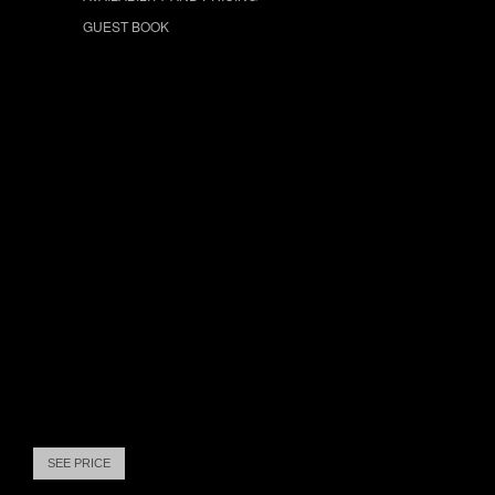
GUEST BOOK
SEE PRICE