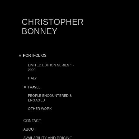
CHRISTOPHER
BONNEY
PORTFOLIOS
LIMITED EDITION SERIES 1 -
2020
ITALY
TRAVEL
PEOPLE ENCOUNTERED &
ENGAGED
OTHER WORK
CONTACT
ABOUT
AVAILABILITY AND PRICING