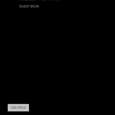
GUEST BOOK
SEE PRICE