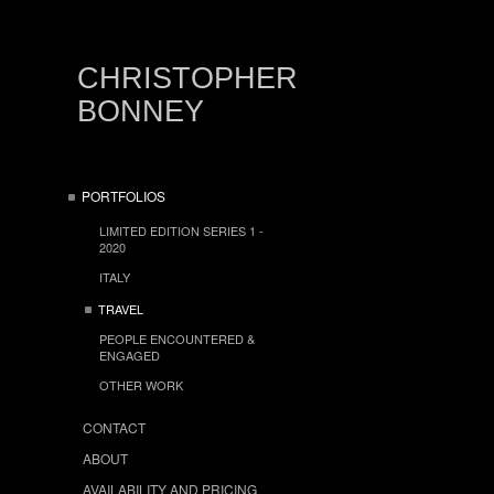
CHRISTOPHER
BONNEY
PORTFOLIOS
LIMITED EDITION SERIES 1 -
2020
ITALY
TRAVEL
PEOPLE ENCOUNTERED &
ENGAGED
OTHER WORK
CONTACT
ABOUT
AVAILABILITY AND PRICING