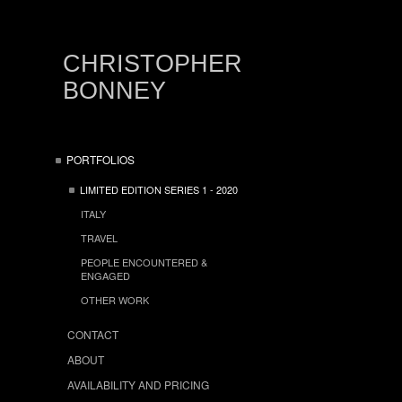
CHRISTOPHER
BONNEY
PORTFOLIOS
LIMITED EDITION SERIES 1 - 2020
ITALY
TRAVEL
PEOPLE ENCOUNTERED &
ENGAGED
OTHER WORK
CONTACT
ABOUT
AVAILABILITY AND PRICING