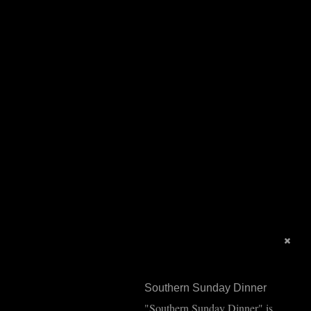
Southern Sunday Dinner
"Southern Sunday Dinner" is