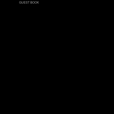
GUEST BOOK