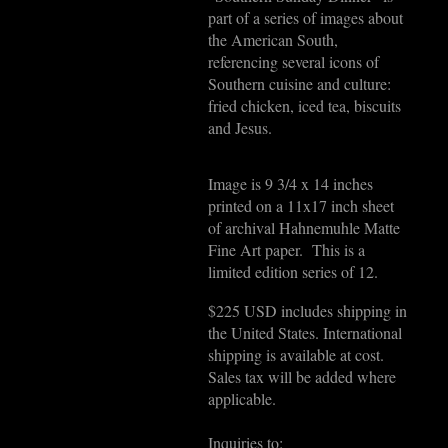
part of a series of images about
the American South,
referencing several icons of
Southern cuisine and culture:
fried chicken, iced tea, biscuits
and Jesus.
Image is 9 3/4 x 14 inches
printed on a 11x17 inch sheet
of archival Hahnemuhle Matte
Fine Art paper. This is a
limited edition series of 12.
$225 USD includes shipping in
the United States. International
shipping is available at cost.
Sales tax will be added where
applicable.
Inquiries to: