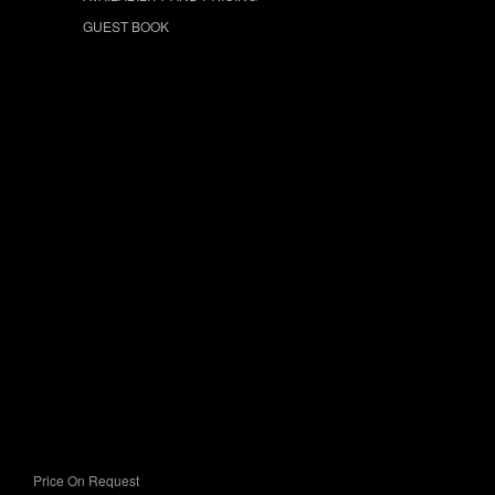
GUEST BOOK
Price On Request