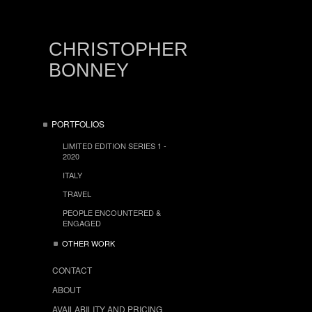
CHRISTOPHER
BONNEY
PORTFOLIOS
LIMITED EDITION SERIES 1 -
2020
ITALY
TRAVEL
PEOPLE ENCOUNTERED &
ENGAGED
OTHER WORK
CONTACT
ABOUT
AVAILABILITY AND PRICING