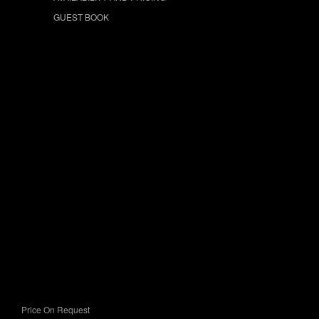
GUEST BOOK
Price On Request