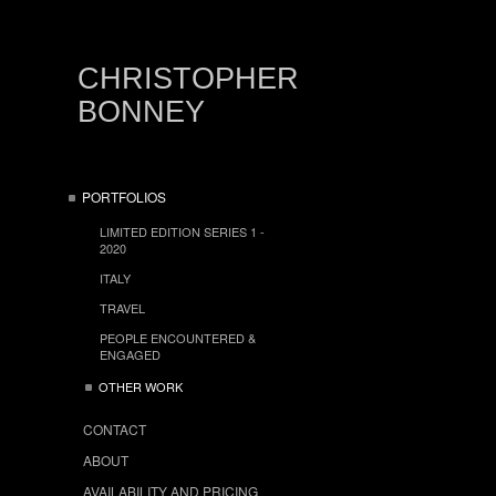
CHRISTOPHER
BONNEY
PORTFOLIOS
LIMITED EDITION SERIES 1 -
2020
ITALY
TRAVEL
PEOPLE ENCOUNTERED &
ENGAGED
OTHER WORK
CONTACT
ABOUT
AVAILABILITY AND PRICING