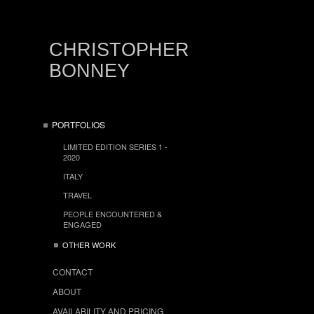
CHRISTOPHER
BONNEY
PORTFOLIOS
LIMITED EDITION SERIES 1 -
2020
ITALY
TRAVEL
PEOPLE ENCOUNTERED &
ENGAGED
OTHER WORK
CONTACT
ABOUT
AVAILABILITY AND PRICING