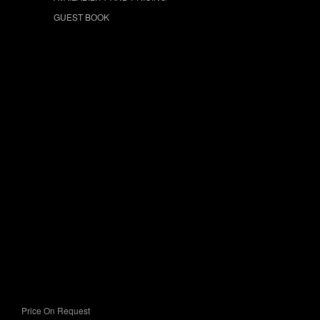
GUEST BOOK
Price On Request