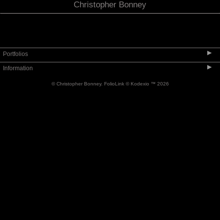
Christopher Bonney
▶
Portfolios
▶
Information
Limited Edition Series 1 - 2020
© Christopher Bonney.
FolioLink
© Kodexio ™ 2026
Italy
Contact
Travel
About
People Encountered & Engaged
Availability and Pricing
Other Work